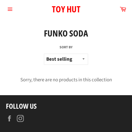
Skip
TOY HUT
Ca
to
Site
content
navigation
FUNKO SODA
SORT BY
Sorry, there are no products in this collection
FOLLOW US
Facebook
Instagram