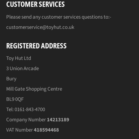
CUSTOMER SERVICES
Please send any customer services questions to:-
customerservice@toyhut.co.uk
REGISTERED ADDRESS
Toy Hut Ltd
3 Union Arcade
Bury
Mill Gate Shopping Centre
BL9 0QF
Tel: 0161-843-4700
Company Number
14213189
VAT Number
418594468