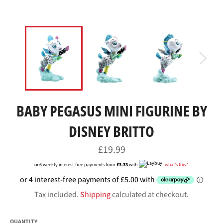
BABY PEGASUS MINI FIGURINE BY
DISNEY BRITTO
Regular
£19.99
price
or 6 weekly interest-free payments from
£3.33
with
what's this?
Tax included.
Shipping
calculated at checkout.
QUANTITY