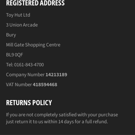
REGISTERED ADDRESS
Toy Hut Ltd
3 Union Arcade
Bury
Mill Gate Shopping Centre
BL9 0QF
Tel: 0161-843-4700
Company Number
14213189
VAT Number
418594468
RETURNS POLICY
If you are not completely satisfied with your purchase
just return it to us within 14 days for a full refund.