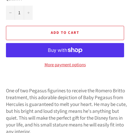
−
+
ADD TO CART
More payment options
One of two Pegasus figurines to receive the Romero Britto
treatment, this adorable depiction of Baby Pegasus from
Hercules is guaranteed to melt your heart. He may be cute,
but his bright and loud styling means he's anything but
quiet. This will make the perfect gift for the Disney fans in
your life, and his small stature means he will easily fit into
any interior.