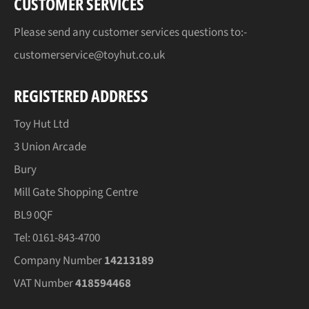
CUSTOMER SERVICES
Please send any customer services questions to:-
customerservice@toyhut.co.uk
REGISTERED ADDRESS
Toy Hut Ltd
3 Union Arcade
Bury
Mill Gate Shopping Centre
BL9 0QF
Tel: 0161-843-4700
Company Number
14213189
VAT Number
418594468