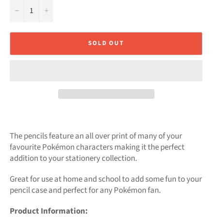
−
+
SOLD OUT
The pencils feature an all over print of many of your
favourite Pokémon characters making it the perfect
addition to your stationery collection.
Great for use at home and school to add some fun to your
pencil case and perfect for any Pokémon fan.
Product Information: