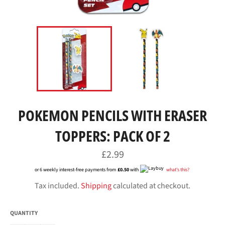
POKEMON PENCILS WITH ERASER
TOPPERS: PACK OF 2
Regular
£2.99
price
or 6 weekly interest-free payments from
£0.50
with
what's this?
Tax included.
Shipping
calculated at checkout.
QUANTITY