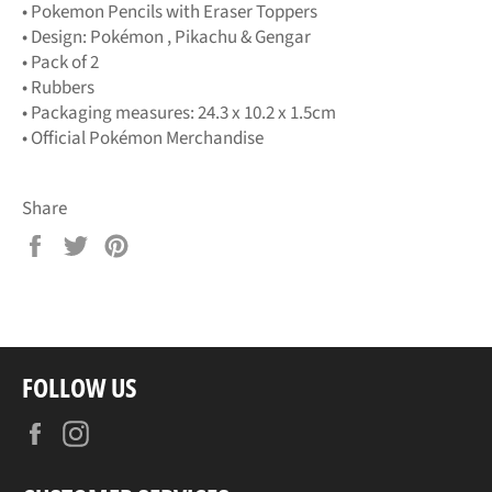
• Pokemon Pencils with Eraser Toppers
• Design: Pokémon , Pikachu & Gengar
• Pack of 2
• Rubbers
• Packaging measures: 24.3 x 10.2 x 1.5cm
• Official Pokémon Merchandise
Share
Share
Tweet
Pin
on
on
on
Facebook
Twitter
Pinterest
FOLLOW US
Facebook
Instagram