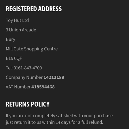
REGISTERED ADDRESS
Toy Hut Ltd
3 Union Arcade
Bury
Mill Gate Shopping Centre
BL9 0QF
Tel: 0161-843-4700
Company Number
14213189
VAT Number
418594468
RETURNS POLICY
If you are not completely satisfied with your purchase
just return it to us within 14 days for a full refund.