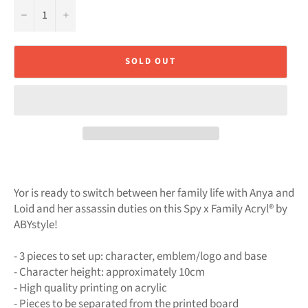
−
+
SOLD OUT
Yor is ready to switch between her family life with Anya and
Loid and her assassin duties on this Spy x Family Acryl® by
ABYstyle!
- 3 pieces to set up: character, emblem/logo and base
- Character height: approximately 10cm
- High quality printing on acrylic
- Pieces to be separated from the printed board