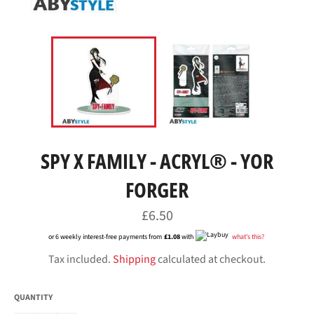
SPY X FAMILY - ACRYL® - YOR
FORGER
Regular
£6.50
price
or 6 weekly interest-free payments from
£1.08
with
what's this?
Tax included.
Shipping
calculated at checkout.
QUANTITY