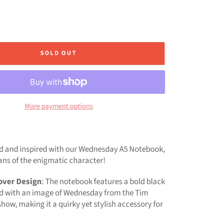
SOLD OUT
More payment options
d and inspired with our Wednesday A5 Notebook,
ans of the enigmatic character!
over Design
: The notebook features a bold black
 with an image of Wednesday from the Tim
how, making it a quirky yet stylish accessory for