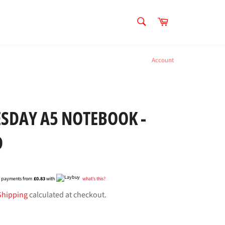
SEARCH
Cart
Search
Account
SDAY A5 NOTEBOOK -
D
ee payments from
£0.83
with
what's this?
Shipping
calculated at checkout.