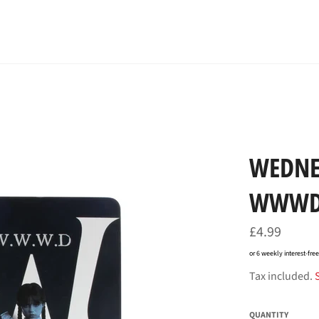
WEDNE
WWW
Regular
£4.99
price
or 6 weekly interest-fr
Tax included.
QUANTITY