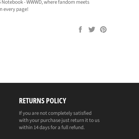
 Notebook - WWWD, where fandom meets
in every page!
Share
Tweet
Pin
on
on
on
Facebook
Twitter
Pinterest
RETURNS POLICY
If you are not completely satisfied
with your purchase just return it to us
within 14 days for a full refund.