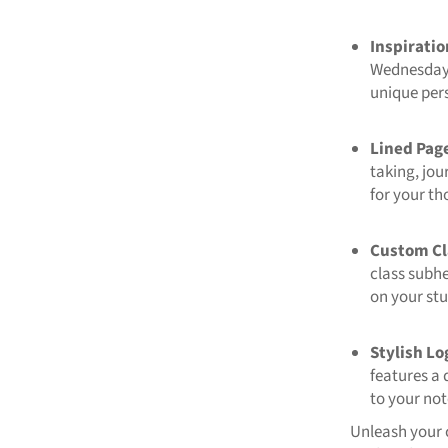
Inspirati
Wednesday 
unique pers
Lined Pag
taking, jou
for your th
Custom Cl
class subh
on your stu
Stylish Lo
features a 
to your not
Unleash your c