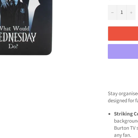
−
+
Stay organise
designed for f
Striking C
background
Burton TV s
any fan.