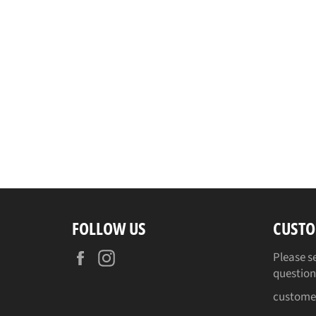
FOLLOW US
CUSTO
Facebook
Instagram
Please s
question
custome