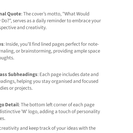
onal Quote
: The cover’s motto, "What Would
Do?", serves as a daily reminder to embrace your
pective and creativity.
es
: Inside, you’ll find lined pages perfect for note-
rnaling, or brainstorming, providing ample space
oughts.
ass Subheadings
: Each page includes date and
eadings, helping you stay organised and focused
dies or projects.
go Detail
: The bottom left corner of each page
distinctive 'W' logo, adding a touch of personality
es.
reativity and keep track of your ideas with the