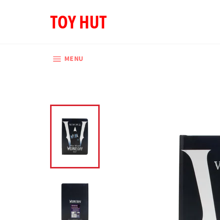
Skip
TOY HUT
to
content
SITE NAVIGATION
MENU