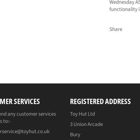
Wednesday A5
functionality 
Share
MER SERVICES
REGISTERED ADDRESS
end any customer services
Toy Hut Ltd
s to:-
3 Union Arcade
rservice@toyhut.co.uk
Bury